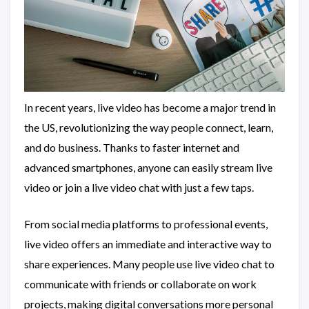
In recent years, live video has become a major trend in
the US, revolutionizing the way people connect, learn,
and do business. Thanks to faster internet and
advanced smartphones, anyone can easily stream live
video or join a live video chat with just a few taps.
From social media platforms to professional events,
live video offers an immediate and interactive way to
share experiences. Many people use live video chat to
communicate with friends or collaborate on work
projects, making digital conversations more personal