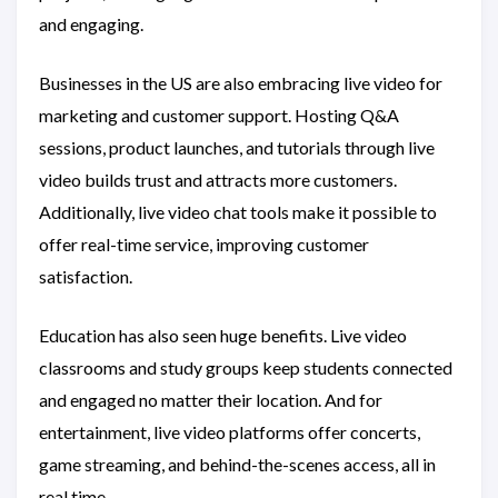
and engaging.
Businesses in the US are also embracing live video for
marketing and customer support. Hosting Q&A
sessions, product launches, and tutorials through live
video builds trust and attracts more customers.
Additionally, live video chat tools make it possible to
offer real-time service, improving customer
satisfaction.
Education has also seen huge benefits. Live video
classrooms and study groups keep students connected
and engaged no matter their location. And for
entertainment, live video platforms offer concerts,
game streaming, and behind-the-scenes access, all in
real time.