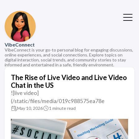
VibeConnect
VibeConnect is your go-to personal blog for engaging discussions,
online experiences, and social connections. Explore topics on
digital interaction, social trends, and community stories to stay
informed and entertained in a safe, friendly environment.
The Rise of Live Video and Live Video
Chat in the US
![live video]
(/static/files/media/019c988575ea78e
May 10, 2026
1 minute read