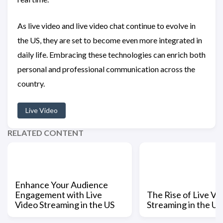
As live video and live video chat continue to evolve in
the US, they are set to become even more integrated in
daily life. Embracing these technologies can enrich both
personal and professional communication across the
country.
Live Video
RELATED CONTENT
Enhance Your Audience
Engagement with Live
The Rise of Live Vi
Video Streaming in the US
Streaming in the US